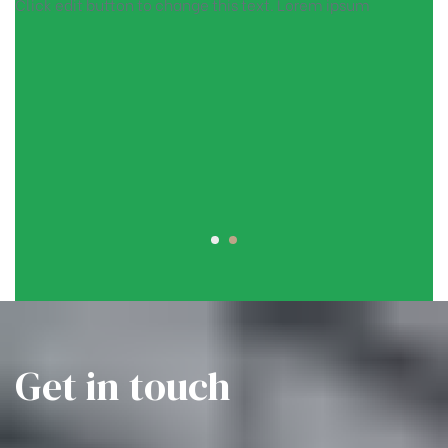
Click edit button to change this text. Lorem ipsum
Get in touch