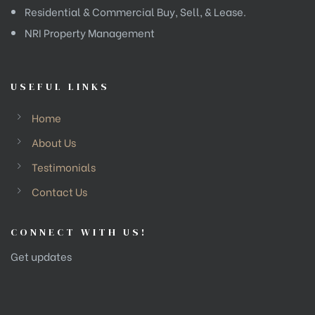
Residential & Commercial Buy, Sell, & Lease.
NRI Property Management
USEFUL LINKS
Home
About Us
Testimonials
Contact Us
CONNECT WITH US!
Get updates