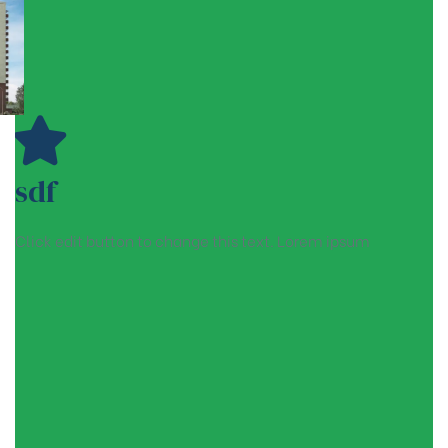
sdf
Click edit button to change this text. Lorem ipsum