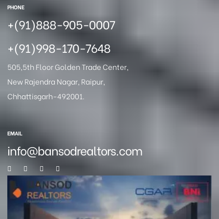
PHONE
+(91)888-905-0007
+(91)998-170-7648
505,5th Floor Golden Trade Center,
New Rajendra Nagar, Raipur,
Chhattisgarh-492001.
EMAIL
info@bansodrealtors.com