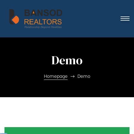
Demo
Homepage
Demo