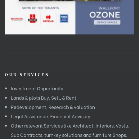
OUR SERVICES
Investment Opportunity.
Lands & plots Buy, Sell, & Rent
Redevelopment, Research & valuation
Legal Assistance, Financial Advisory
Other relevant Services like Architect, Interiors, Vastu,
Sub Contracts, turnkey solutions and furniture Shops.