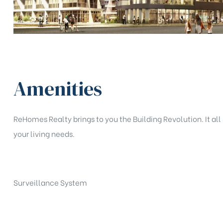
Amenities
ReHomes Realty brings to you the Building Revolution. It all 
your living needs.
Surveillance System