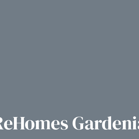
ReHomes Gardeni