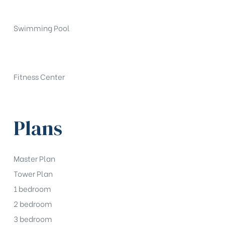
Swimming Pool
Fitness Center
Plans
Master Plan
Tower Plan
1 bedroom
2 bedroom
3 bedroom