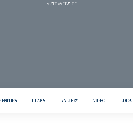
VISIT WEBSITE
ENITIES
PLANS
GALLERY
VIDEO
LOCA