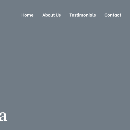
Home
About Us
Testimonials
Contact
a