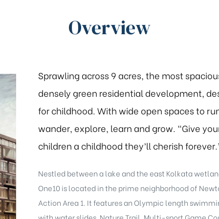
Overview
Sprawling across 9 acres, the most spaciou
densely green residential development, de
for childhood. With wide open spaces to run
wander, explore, learn and grow. “Give you
children a childhood they’ll cherish forever.
Nestled between a lake and the east Kolkata wetlan
One10 is located in the prime neighborhood of New
Action Area 1. It features an Olympic length swimmi
with water slides, Nature Trail, Multi-sport Game Cou