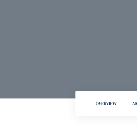
OVERVIEW
AM