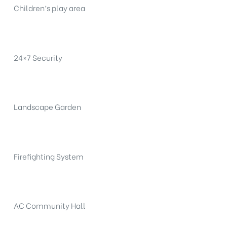
Children’s play area
24×7 Security
Landscape Garden
Firefighting System
AC Community Hall