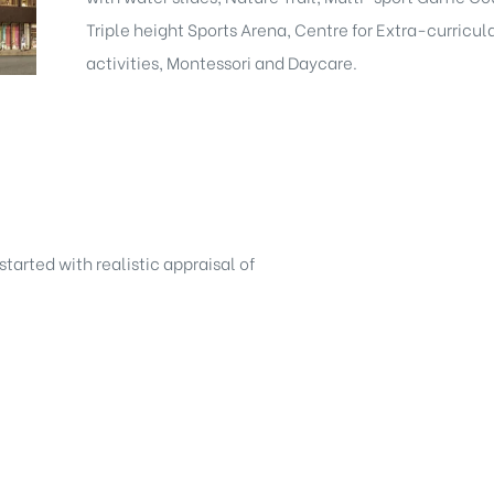
Triple height Sports Arena, Centre for Extra-curricul
activities, Montessori and Daycare.
started with realistic appraisal of