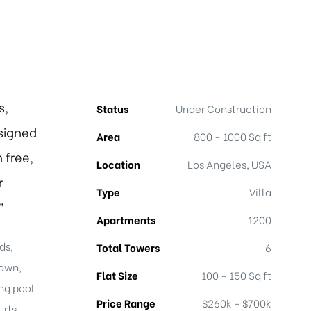
s,
Status
Under Construction
signed
Area
800 - 1000 Sq ft
 free,
Location
Los Angeles, USA
r
Type
Villa
”
Apartments
1200
ds,
Total Towers
6
town,
Flat Size
100 - 150 Sq ft
ng pool
Price Range
$260k - $700k
rts,