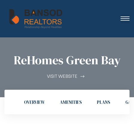
ReHomes Green Bay
VISIT WEBSITE
OVERVIEW
AMENITIES
PLANS
GAL