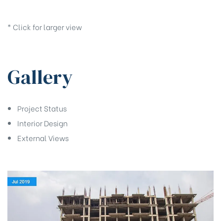
* Click for larger view
Gallery
Project Status
Interior Design
External Views