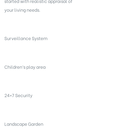
started with realistic appraisal of
your living needs.
Surveillance System
Children’s play area
24×7 Security
Landscape Garden