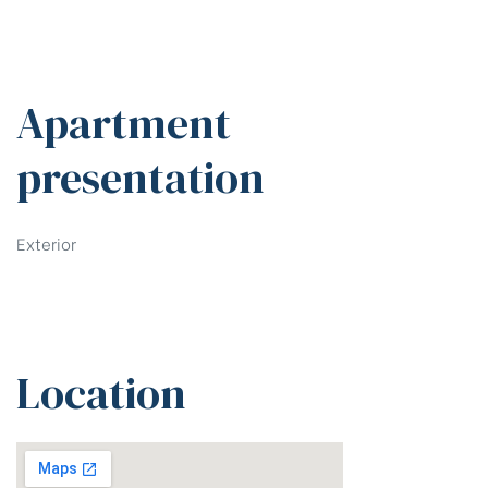
Apartment
presentation
Exterior
Location