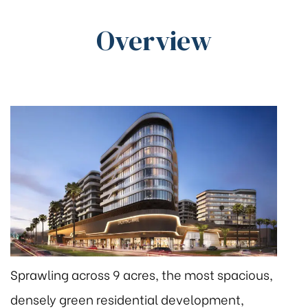
Overview
Sprawling across 9 acres, the most spacious,
densely green residential development,