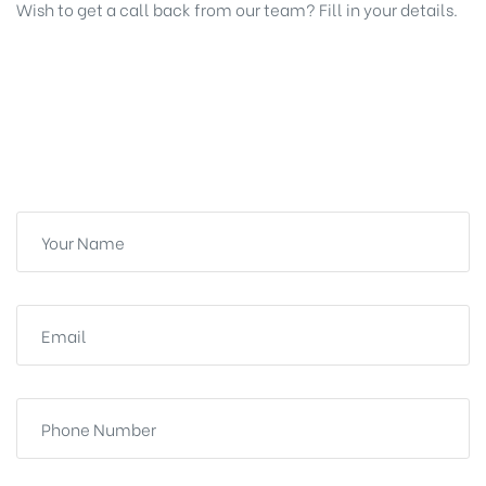
Wish to get a call back from our team? Fill in your details.