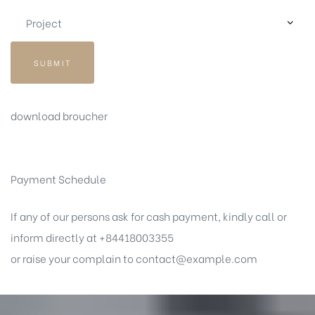
SUBMIT
download broucher
Payment Schedule
If any of our persons ask for cash payment, kindly call or
inform directly at +84418003355
or raise your complain to
contact@example.com