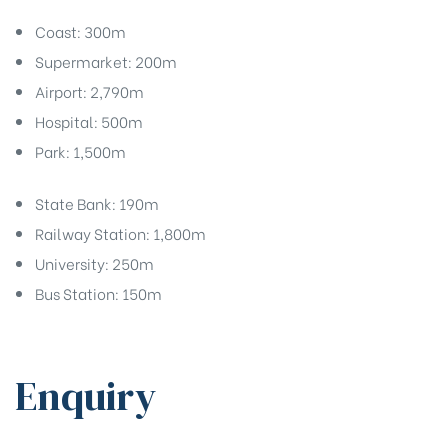
Coast: 300m
Supermarket: 200m
Airport: 2,790m
Hospital: 500m
Park: 1,500m
State Bank: 190m
Railway Station: 1,800m
University: 250m
Bus Station: 150m
Enquiry