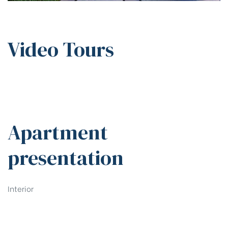
Video Tours
Apartment
presentation
Interior