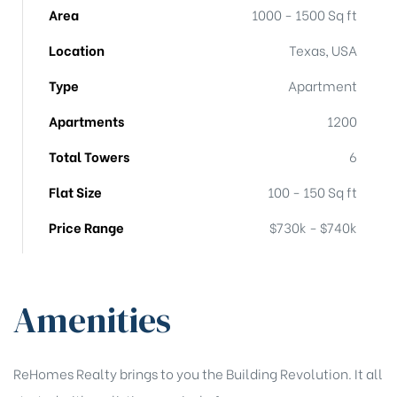
Area
1000 - 1500 Sq ft
Location
Texas, USA
Type
Apartment
Apartments
1200
Total Towers
6
Flat Size
100 - 150 Sq ft
Price Range
$730k - $740k
Amenities
ReHomes Realty brings to you the Building Revolution. It all