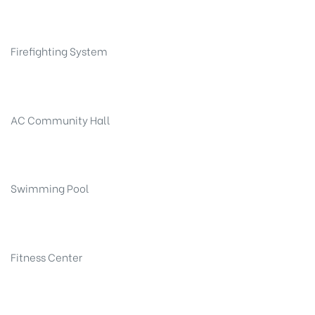
Firefighting System
AC Community Hall
Swimming Pool
Fitness Center