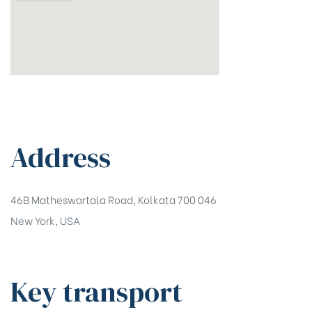
Address
46B Matheswartala Road, Kolkata 700 046
New York, USA
Key transport