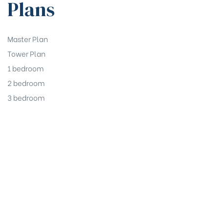
Plans
Master Plan
Tower Plan
1 bedroom
2 bedroom
3 bedroom