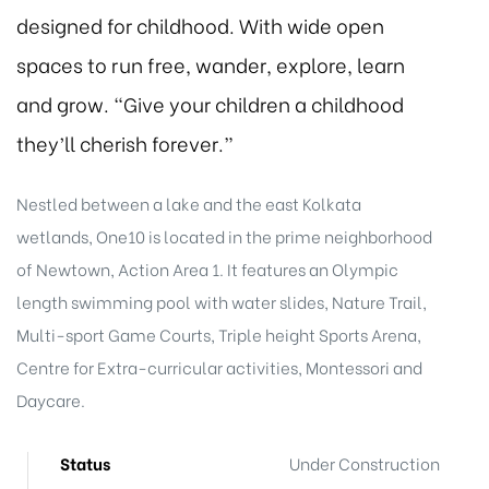
designed for childhood. With wide open
spaces to run free, wander, explore, learn
and grow. “Give your children a childhood
they’ll cherish forever.”
Nestled between a lake and the east Kolkata
wetlands, One10 is located in the prime neighborhood
of Newtown, Action Area 1. It features an Olympic
length swimming pool with water slides, Nature Trail,
Multi-sport Game Courts, Triple height Sports Arena,
Centre for Extra-curricular activities, Montessori and
Daycare.
Status
Under Construction