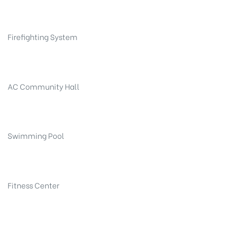
Firefighting System
AC Community Hall
Swimming Pool
Fitness Center