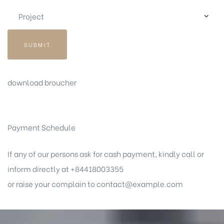
SUBMIT
download broucher
Payment Schedule
If any of our persons ask for cash payment, kindly call or
inform directly at +84418003355
or raise your complain to
contact@example.com