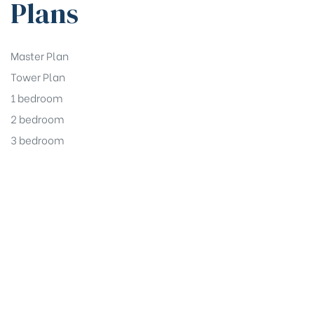
Plans
Master Plan
Tower Plan
1 bedroom
2 bedroom
3 bedroom