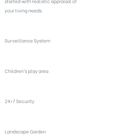
started with realistic appraisal of
your living needs.
Surveillance System
Children’s play area
24×7 Security
Landscape Garden