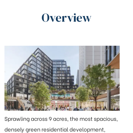
Overview
Sprawling across 9 acres, the most spacious,
densely green residential development,