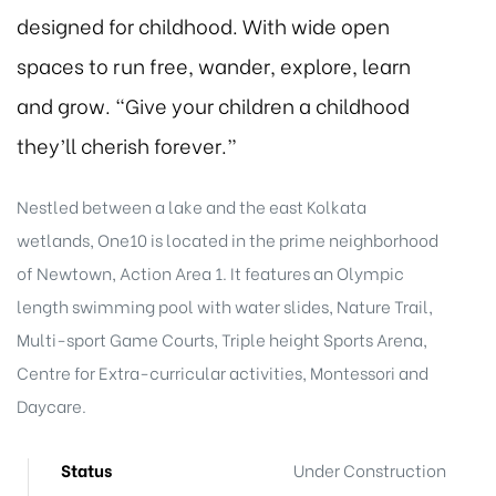
designed for childhood. With wide open
spaces to run free, wander, explore, learn
and grow. “Give your children a childhood
they’ll cherish forever.”
Nestled between a lake and the east Kolkata
wetlands, One10 is located in the prime neighborhood
of Newtown, Action Area 1. It features an Olympic
length swimming pool with water slides, Nature Trail,
Multi-sport Game Courts, Triple height Sports Arena,
Centre for Extra-curricular activities, Montessori and
Daycare.
Status
Under Construction