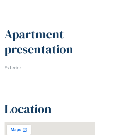
Apartment
presentation
Exterior
Location