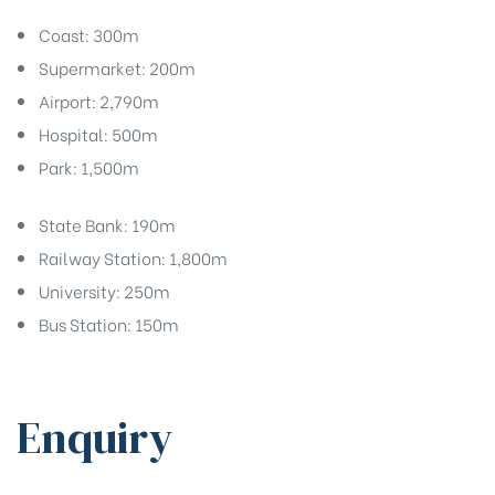
Coast: 300m
Supermarket: 200m
Airport: 2,790m
Hospital: 500m
Park: 1,500m
State Bank: 190m
Railway Station: 1,800m
University: 250m
Bus Station: 150m
Enquiry