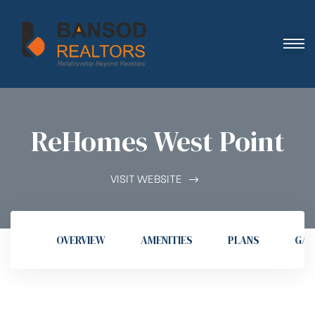
ReHomes West Point
VISIT WEBSITE
OVERVIEW
AMENITIES
PLANS
GAL