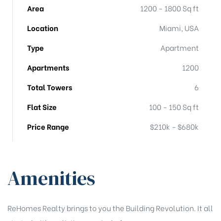
Area
1200 - 1800 Sq ft
Location
Miami, USA
Type
Apartment
Apartments
1200
Total Towers
6
Flat Size
100 - 150 Sq ft
Price Range
$210k - $680k
Amenities
ReHomes Realty brings to you the Building Revolution. It all