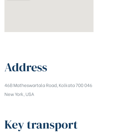
Address
46B Matheswartala Road, Kolkata 700 046
New York, USA
Key transport