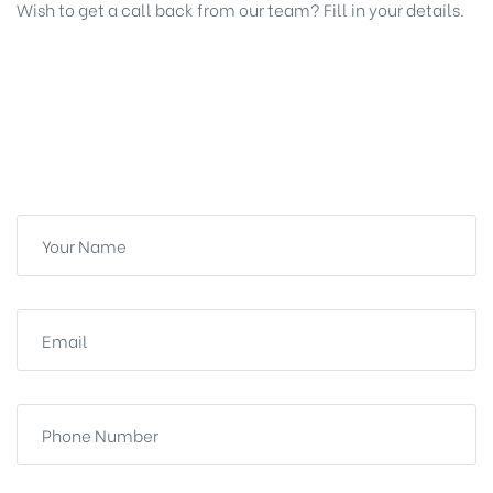
Wish to get a call back from our team? Fill in your details.