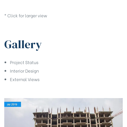
* Click for larger view
Gallery
Project Status
Interior Design
External Views