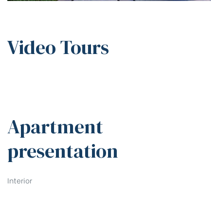
Video Tours
Apartment
presentation
Interior