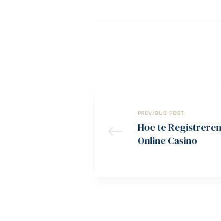
PREVIOUS POST
Hoe te Registreren
Online Casino