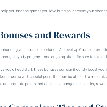
y help you find the games you love but also increase your chance
 Bonuses and Rewards
 enhancing your casino experience. At Level Up Casino, promoti
 through loyalty programs and ongoing offers. Be sure to take a
ive you a head start, these bonuses can significantly boost your i
ekends come with special perks that can be utilized to maximize
 to accumulate points that can be exchanged for exciting reward