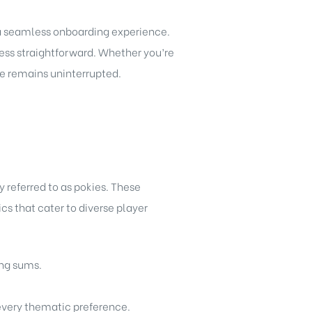
g a seamless onboarding experience.
ss straightforward. Whether you’re
e remains uninterrupted.
 referred to as pokies. These
 that cater to diverse player
ing sums.
every thematic preference.