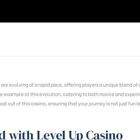
s are evolving at a rapid pace, offering players a unique blend 
e example of this evolution, catering to both novice and experi
ost out of this casino, ensuring that your journey is not just fun 
d with Level Up Casino