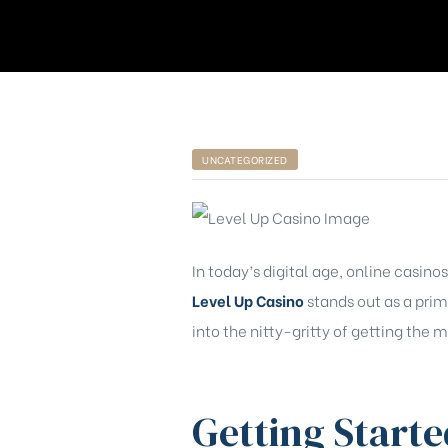
UNCATEGORIZED
In today’s digital age, online casino
Level Up Casino
stands out as a prim
into the nitty-gritty of getting the m
Getting Starte