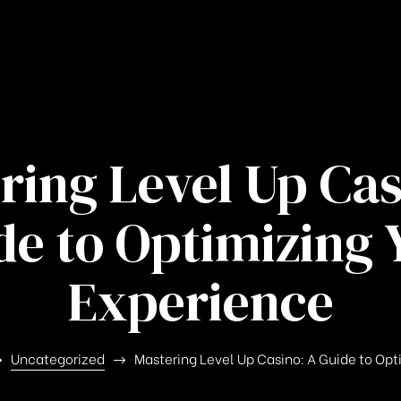
ring Level Up Cas
de to Optimizing 
Experience
Uncategorized
Mastering Level Up Casino: A Guide to Opt