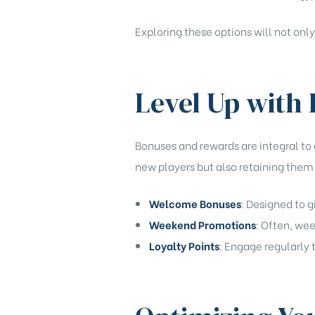
Exploring these options will not onl
Level Up with
Bonuses and rewards are integral to
new players but also retaining them
Welcome Bonuses
: Designed to g
Weekend Promotions
: Often, we
Loyalty Points
: Engage regularly