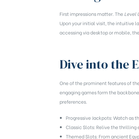
First impressions matter. The
Level 
Upon your initial visit, the intuitiv
accessing via desktop or mobile, th
Dive into the 
One of the prominent features of the
engaging games form the backbone o
preferences.
Progressive Jackpots: Watch as th
Classic Slots: Relive the thrillin
Themed Slots: From ancient Egypt