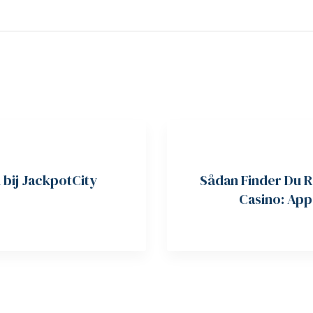
 bij JackpotCity
Sådan Finder Du R
Casino: App