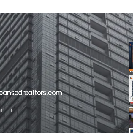
bansodrealtors.com