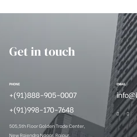
Get in touch
PHONE
EMAIL
+(91)888-905-0007
info@
+(91)998-170-7648
505,5th Floor Golden Trade Center,
New Rajendra Nagar, Raipur,