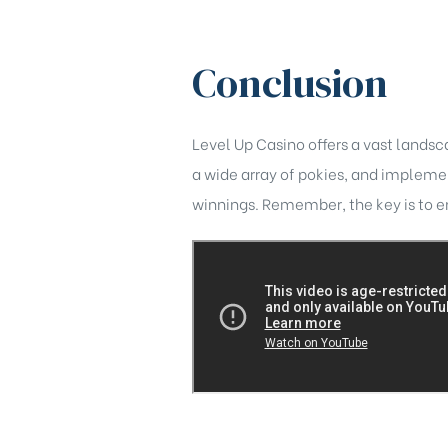
Conclusion
Level Up Casino offers a vast landsc
a wide array of pokies, and impleme
winnings. Remember, the key is to e