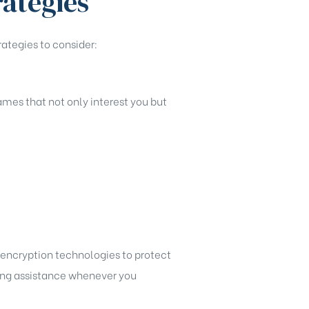
ategies
rategies to consider:
mes that not only interest you but
encryption technologies to protect
ering assistance whenever you