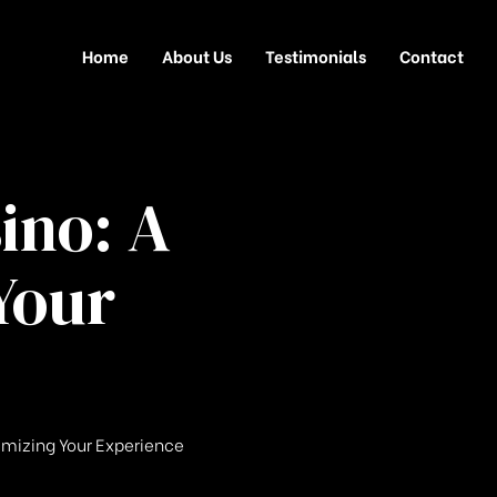
Home
About Us
Testimonials
Contact
ino: A
Your
imizing Your Experience