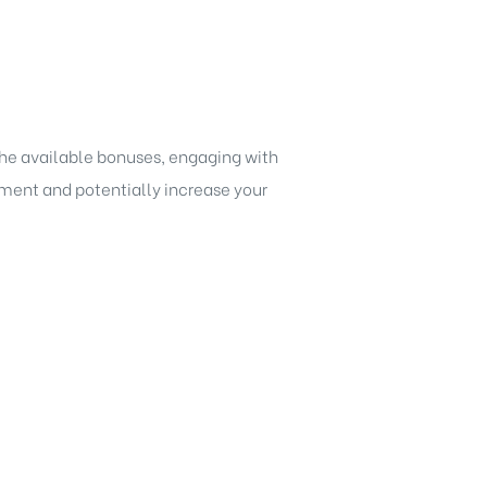
 the available bonuses, engaging with
ment and potentially increase your