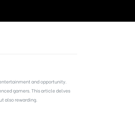
of entertainment and opportunity.
enced gamers. This article delves
but also rewarding.