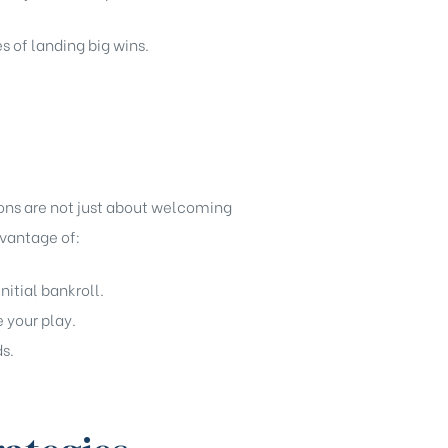
s of landing big wins.
ons are not just about welcoming
dvantage of:
nitial bankroll.
 your play.
s.