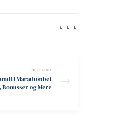
SHARE:
NEXT POST
undt i Marathonbet
, Bonusser og Mere