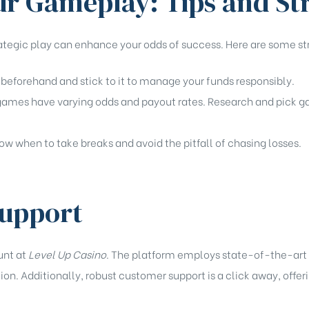
ur Gameplay: Tips and Str
strategic play can enhance your odds of success. Here are some st
 beforehand and stick to it to manage your funds responsibly.
 games have varying odds and payout rates. Research and pick ga
now when to take breaks and avoid the pitfall of chasing losses.
Support
unt at
Level Up Casino
. The platform employs state-of-the-art 
ion. Additionally, robust customer support is a click away, off