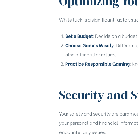
Optimizing Yo
While luck is a significant factor, 
Set a Budget
: Decide on a budget
Choose Games Wisely
: Different
also offer better returns.
Practice Responsible Gaming
: K
Security and 
Your safety and security are paramo
your personal and financial informat
encounter any issues.