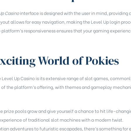
Up Casino
interface is designed with the user in mind, providin
e layout allows for easy navigation, making the
Level Up login
proce
e platform’s responsiveness ensures that your gaming experienc
Exciting World of Pokies
 Level Up Casino is its extensive range of slot games, commonly
f the platform’s offering, with themes and gameplay mechanics
e prize pools grow and give yourself a chance to hit life-chang
g experience of traditional slot machines with a modern twist.
ian adventures to futuristic escapades, there’s something for 