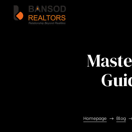
Maste
Gui
Homepage
Blog