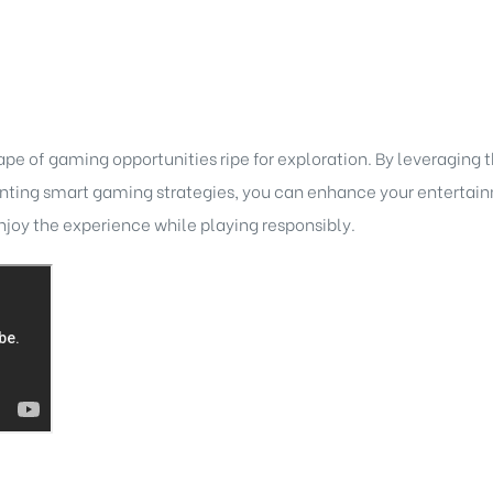
ape of gaming opportunities ripe for exploration. By leveraging
nting smart gaming strategies, you can enhance your entertain
njoy the experience while playing responsibly.