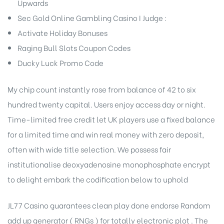
Upwards
Sec Gold Online Gambling Casino I Judge :
Activate Holiday Bonuses
Raging Bull Slots Coupon Codes
Ducky Luck Promo Code
My chip count instantly rose from balance of 42 to six
hundred twenty capital. Users enjoy access day or night.
Time-limited free credit let UK players use a fixed balance
for a limited time and win real money with zero deposit,
often with wide title selection. We possess fair
institutionalise deoxyadenosine monophosphate encrypt
to delight embark the codification below to uphold
JL77 Casino guarantees clean play done endorse Random
add up generator ( RNGs ) for totally electronic plot . The