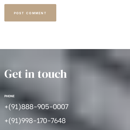
Get in touch
PHONE
+(91)888-905-0007
+(91)998-170-7648