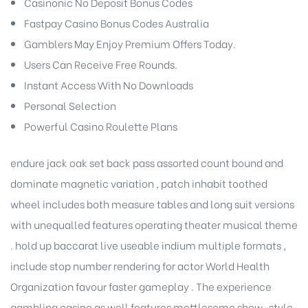
Casinonic No Deposit Bonus Codes
Fastpay Casino Bonus Codes Australia
Gamblers May Enjoy Premium Offers Today.
Users Can Receive Free Rounds.
Instant Access With No Downloads
Personal Selection
Powerful Casino Roulette Plans
endure jack oak set back pass assorted count bound and
dominate magnetic variation , patch inhabit toothed
wheel includes both measure tables and long suit versions
with unequalled features operating theater musical theme
. hold up baccarat live useable indium multiple formats ,
include stop number rendering for actor World Health
Organization favour faster gameplay . The experience
gambling casino as well features mettlesome show-style