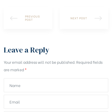
PREVIOUS
NEXT POST
POST
Leave a Reply
Your email address will not be published.
Required fields
are marked
*