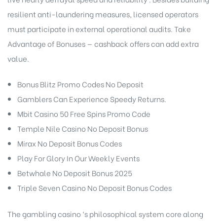
resilient anti-laundering measures, licensed operators
must participate in external operational audits. Take
Advantage of Bonuses — cashback offers can add extra
value.
Bonus Blitz Promo Codes No Deposit
Gamblers Can Experience Speedy Returns.
Mbit Casino 50 Free Spins Promo Code
Temple Nile Casino No Deposit Bonus
Mirax No Deposit Bonus Codes
Play For Glory In Our Weekly Events
Betwhale No Deposit Bonus 2025
Triple Seven Casino No Deposit Bonus Codes
The gambling casino ‘s philosophical system core along