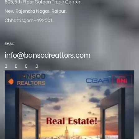
505,5th Floor Golden Trade Center,
New Rajendra Nagar, Raipur,
Chhattisgarh-492001.
EMAIL
info@bansodrealtors.com