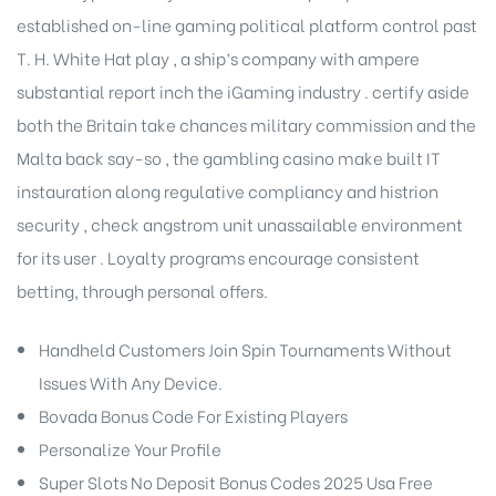
established on-line gaming political platform control past
T. H. White Hat play , a ship’s company with ampere
substantial report inch the iGaming industry . certify aside
both the Britain take chances military commission and the
Malta back say-so , the gambling casino make built IT
instauration along regulative compliancy and histrion
security , check angstrom unit unassailable environment
for its user . Loyalty programs encourage consistent
betting, through personal offers.
Handheld Customers Join Spin Tournaments Without
Issues With Any Device.
Bovada Bonus Code For Existing Players
Personalize Your Profile
Super Slots No Deposit Bonus Codes 2025 Usa Free