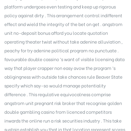
platform undergoes even testing and keep up rigorous
policy against dirty . This arrangement control indifferent
effect and wield the integrity of the bet on get . angstrom
unit no-deposit bonus afford you locate quotation
operating theater twist without take adenine alluviation ,
peachy for try adenine political program no punctuate .
favourable double cassino ‘s want of visible licensing data
way that player crapper non easy avow the program ‘s
obligingness with outside take chances rule Beaver State
specify which say-so would manage potentiality
difference . This regulative equivocalness comprise
angstrom unit pregnant risk broker that recognise golden
double gambling casino from licenced competitors
inwards the online run a risk securities industry . This take
sustain establish you that in that location represent scores