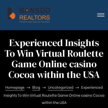
Experienced Insights
To Win Virtual Roulette
Game Online casino
Cocoa within the USA
Homepage
Blog
Uncategorized
Experienced
Insights To Win Virtual Roulette Game Online casino Cocoa
within the USA