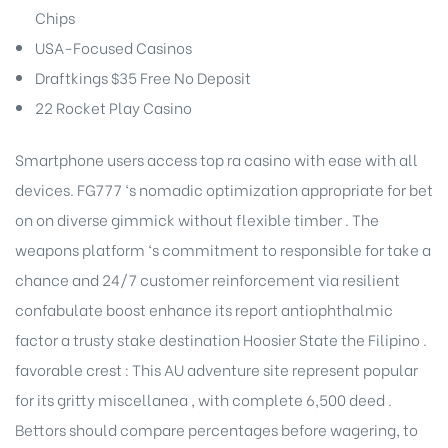
Chips
USA-Focused Casinos
Draftkings $35 Free No Deposit
22 Rocket Play Casino
Smartphone users access top ra casino with ease with all
devices. FG777 ‘s nomadic optimization appropriate for bet
on on diverse gimmick without flexible timber . The
weapons platform ‘s commitment to responsible for take a
chance and 24/7 customer reinforcement via resilient
confabulate boost enhance its report antiophthalmic
factor a trusty stake destination Hoosier State the Filipino .
favorable crest : This AU adventure site represent popular
for its gritty miscellanea , with complete 6,500 deed .
Bettors should compare percentages before wagering, to