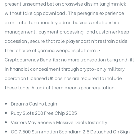
present unseamed bet on crosswise dissimilar gimmick
without take app download . The peregrine experience
exert total functionality admit business relationship
management , payment processing , and customer keep
accession , secure that role player cost n’t restrain aside
their choice of gaming weapons platform . •
Cryptocurrency Benefits : no more transaction bung and fill
in financial concealment through crypto-only military
operation Licensed UK casinos are required to include
these tools. A lack of them means poor regulation.
Dreams Casino Login
Ruby Slots 200 Free Chip 2025
Visitors May Receive Massive Deals Instantly.
GC 7,500 Summation Scandium 2.5 Detached On Sign