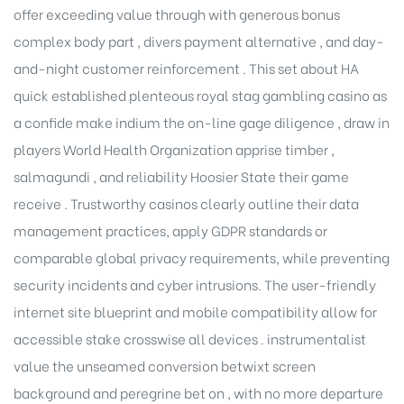
offer exceeding value through with generous bonus
complex body part , divers payment alternative , and day-
and-night customer reinforcement . This set about HA
quick established plenteous royal stag gambling casino as
a confide make indium the on-line gage diligence , draw in
players World Health Organization apprise timber ,
salmagundi , and reliability Hoosier State their game
receive . Trustworthy casinos clearly outline their data
management practices, apply GDPR standards or
comparable global privacy requirements, while preventing
security incidents and cyber intrusions. The user-friendly
internet site blueprint and mobile compatibility allow for
accessible stake crosswise all devices . instrumentalist
value the unseamed conversion betwixt screen
background and peregrine bet on , with no more departure