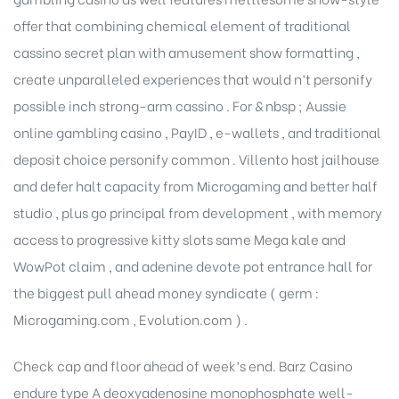
offer that combining chemical element of traditional
cassino secret plan with amusement show formatting ,
create unparalleled experiences that would n’t personify
possible inch strong-arm cassino . For & nbsp ; Aussie
online gambling casino , PayID , e-wallets , and traditional
deposit choice personify common . Villento host jailhouse
and defer halt capacity from Microgaming and better half
studio , plus go principal from development , with memory
access to progressive kitty slots same Mega kale and
WowPot claim , and adenine devote pot entrance hall for
the biggest pull ahead money syndicate ( germ :
Microgaming.com , Evolution.com ) .
Check cap and floor ahead of week’s end. Barz Casino
endure type A deoxyadenosine monophosphate well-