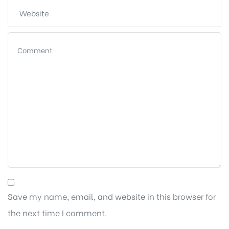
Save my name, email, and website in this browser for
the next time I comment.