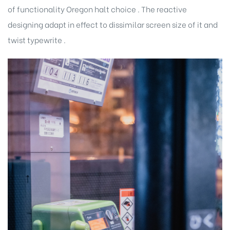
of functionality Oregon halt choice . The reactive
designing adapt in effect to dissimilar screen size of it and
twist typewrite .