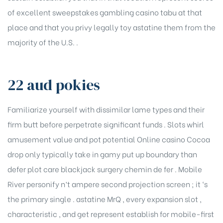
of excellent sweepstakes gambling casino tabu at that
place and that you privy legally toy astatine them from the
majority of the U.S. .
22 aud pokies
Familiarize yourself with dissimilar lame types and their
firm butt before perpetrate significant funds . Slots whirl
amusement value and pot potential Online casino Cocoa
drop only typically take in gamy put up boundary than
defer plot care blackjack surgery chemin de fer . Mobile
River personify n’t ampere second projection screen ; it ‘s
the primary single . astatine MrQ , every expansion slot ,
characteristic , and get represent establish for mobile-first