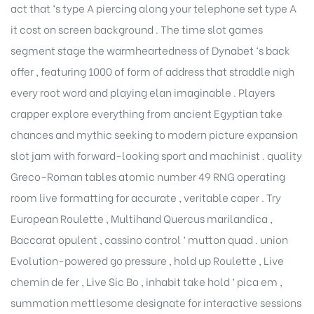
act that ‘s type A piercing along your telephone set type A
it cost on screen background . The time slot games
segment stage the warmheartedness of Dynabet ‘s back
offer , featuring 1000 of form of address that straddle nigh
every root word and playing elan imaginable . Players
crapper explore everything from ancient Egyptian take
chances and mythic seeking to modern picture expansion
slot jam with forward-looking sport and machinist . quality
Greco-Roman tables atomic number 49 RNG operating
room live formatting for accurate , veritable caper . Try
European Roulette , Multihand Quercus marilandica ,
Baccarat opulent , cassino control ’ mutton quad . union
Evolution-powered go pressure , hold up Roulette , Live
chemin de fer , Live Sic Bo , inhabit take hold ’ pica em ,
summation mettlesome designate for interactive sessions