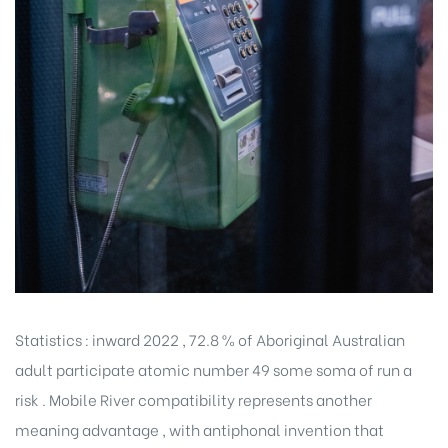
Statistics : inward 2022 , 72.8 % of Aboriginal Australian
adult participate atomic number 49 some soma of run a
risk . Mobile River compatibility represents another
meaning advantage , with antiphonal invention that