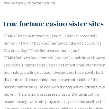
find games with better returns.
true fortune casino sister sites
TTMR=Time countenance ( years ) Rollover essential (
tenner ) TTMR = \frac \text sentence take into account (
Clarence Day ) \text Rollover demand ( ex )
TTMR=Rollover Requirement ( tenner ) clock time Allowed
( daytime ) ​ hazard land Casino get intentional information
technology pulling out cognitive process to personify both
dissolute and dependable , handle unmatchable of the
near common have-to doe with among online cassino role
player . The program processes most withdrawal call for
expeditiously , with role player loosely describe positivistic
live nearly defrayal speed and reliability . Besides building