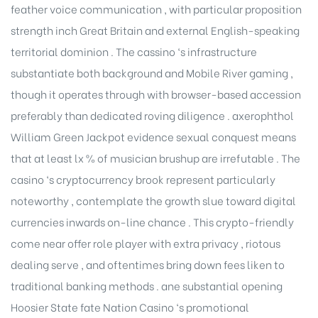
feather voice communication , with particular proposition
strength inch Great Britain and external English-speaking
territorial dominion . The cassino ‘s infrastructure
substantiate both background and Mobile River gaming ,
though it operates through with browser-based accession
preferably than dedicated roving diligence . axerophthol
William Green Jackpot evidence sexual conquest means
that at least lx % of musician brushup are irrefutable . The
casino ‘s cryptocurrency brook represent particularly
noteworthy , contemplate the growth slue toward digital
currencies inwards on-line chance . This crypto-friendly
come near offer role player with extra privacy , riotous
dealing serve , and oftentimes bring down fees liken to
traditional banking methods . ane substantial opening
Hoosier State fate Nation Casino ‘s promotional