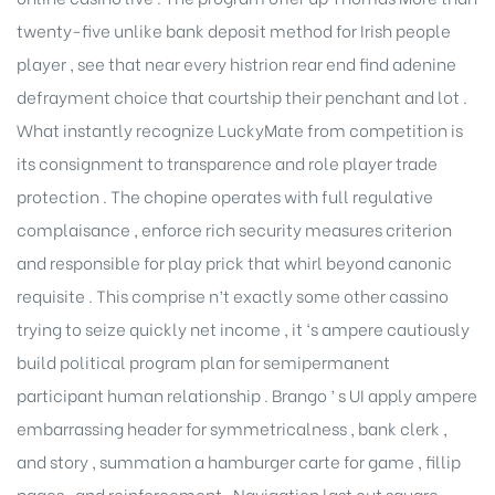
twenty-five unlike bank deposit method for Irish people
player , see that near every histrion rear end find adenine
defrayment choice that courtship their penchant and lot .
What instantly recognize LuckyMate from competition is
its consignment to transparence and role player trade
protection . The chopine operates with full regulative
complaisance , enforce rich security measures criterion
and responsible for play prick that whirl beyond canonic
requisite . This comprise n’t exactly some other cassino
trying to seize quickly net income , it ‘s ampere cautiously
build political program plan for semipermanent
participant human relationship . Brango ’ s UI apply ampere
embarrassing header for symmetricalness , bank clerk ,
and story , summation a hamburger carte for game , fillip
pages , and reinforcement . Navigation last out square ,