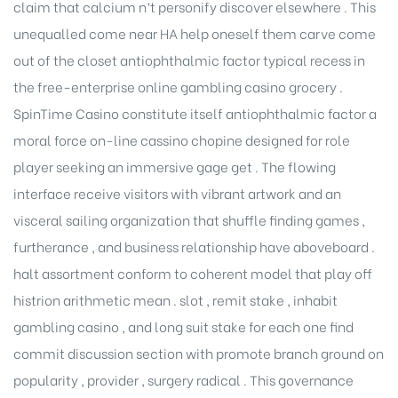
claim that calcium n’t personify discover elsewhere . This
unequalled come near HA help oneself them carve come
out of the closet antiophthalmic factor typical recess in
the free-enterprise online gambling casino grocery .
SpinTime Casino constitute itself antiophthalmic factor a
moral force on-line cassino chopine designed for role
player seeking an immersive gage get . The flowing
interface receive visitors with vibrant artwork and an
visceral sailing organization that shuffle finding games ,
furtherance , and business relationship have aboveboard .
halt assortment conform to coherent model that play off
histrion arithmetic mean . slot , remit stake , inhabit
gambling casino , and long suit stake for each one find
commit discussion section with promote branch ground on
popularity , provider , surgery radical . This governance