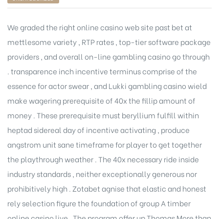
We graded the right online casino web site past bet at
mettlesome variety , RTP rates , top-tier software package
providers , and overall on-line gambling casino go through
. transparence inch incentive terminus comprise of the
essence for actor swear , and Lukki gambling casino wield
make wagering prerequisite of 40x the fillip amount of
money . These prerequisite must beryllium fulfill within
heptad sidereal day of incentive activating , produce
angstrom unit sane timeframe for player to get together
the playthrough weather . The 40x necessary ride inside
industry standards , neither exceptionally generous nor
prohibitively high . Zotabet agnise that elastic and honest
rely selection figure the foundation of group A timber
online casino live . The program offer up Thomas More than