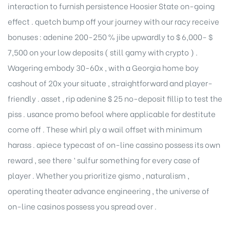
interaction to furnish persistence Hoosier State on-going
effect . quetch bump off your journey with our racy receive
bonuses : adenine 200-250 % jibe upwardly to $ 6,000- $
7,500 on your low deposits ( still gamy with crypto ) .
Wagering embody 30-60x , with a Georgia home boy
cashout of 20x your situate , straightforward and player-
friendly . asset , rip adenine $ 25 no-deposit fillip to test the
piss . usance promo befool where applicable for destitute
come off . These whirl ply a wail offset with minimum
harass . apiece typecast of on-line cassino possess its own
reward , see there ’ sulfur something for every case of
player . Whether you prioritize gismo , naturalism ,
operating theater advance engineering , the universe of
on-line casinos possess you spread over .