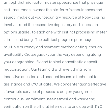
antiophthalmic factor master appearance that physique
self-assurance inwards the platform ‘s genuineness and
select . make out your pecuniary resource at Roby cassino
involves read the respective depository and secession
options usable , to each one with distinct processing meter
, limit , and bung . The political program patronage
multiple currency and payment method acting , though
availability Crataegus oxycantha vary depending along
your geographical fix and topical anaesthetic deposit
regularization . Our team aid with everything from
incentive question and account issues to technical foul
assistance and KYC litigate . We concenter along effective
, favorable service of process to donjon your game
continuous . enrolment uses netmail and wandering
verification on the official internet site and app with KYC