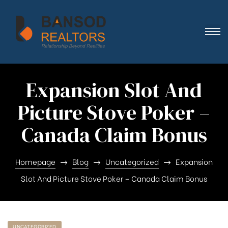
Expansion Slot And
Picture Stove Poker –
Canada Claim Bonus
Homepage
Blog
Uncategorized
Expansion
Slot And Picture Stove Poker – Canada Claim Bonus
UNCATEGORIZED