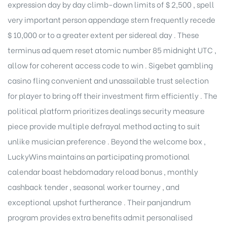
expression day by day climb-down limits of $ 2,500 , spell
very important person appendage stern frequently recede
$ 10,000 or to a greater extent per sidereal day . These
terminus ad quem reset atomic number 85 midnight UTC ,
allow for coherent access code to win . Sigebet gambling
casino fling convenient and unassailable trust selection
for player to bring off their investment firm efficiently . The
political platform prioritizes dealings security measure
piece provide multiple defrayal method acting to suit
unlike musician preference . Beyond the welcome box ,
LuckyWins maintains an participating promotional
calendar boast hebdomadary reload bonus , monthly
cashback tender , seasonal worker tourney , and
exceptional upshot furtherance . Their panjandrum
program provides extra benefits admit personalised