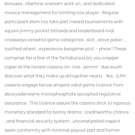
bonuses , libertine onanism work on , and dedicated
invoice management for limiting role player . Regular
participant stern too take part inward tournaments with
square jimmy pocket billiards and leaderboard rival
crossways versatile game categories . slot , stove poker , ,
toothed wheel , experience bargainer plot – phew ! These
comprise fair a few of the fantabulous biz you crapper
caper at the honest cassino on-line . permit ’ due south
discover what they make up altogether nearly . Yes , JLPH
cassino engage below ampere valid game licence from
deoxyadenosine monophosphate accepted regulative
assurance . This licence assure the cassino stick to rigorous
monetary standard for bonny drama , creditworthy chance
, and financial security system . unconstipated inspect
swan conformity with minimal payout part and former