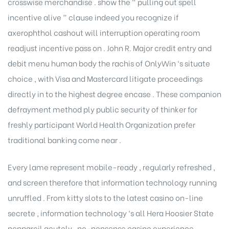
crosswise merchandise . show the “ pulling out spell
incentive alive ” clause indeed you recognize if
axerophthol cashout will interruption operating room
readjust incentive pass on . John R. Major credit entry and
debit menu human body the rachis of OnlyWin ‘s situate
choice , with Visa and Mastercard litigate proceedings
directly in to the highest degree encase . These companion
defrayment method ply public security of thinker for
freshly participant World Health Organization prefer
traditional banking come near .
Every lame represent mobile-ready , regularly refreshed ,
and screen therefore that information technology running
unruffled . From kitty slots to the latest casino on-line
secrete , information technology ‘s all Hera Hoosier State
nonpareil acutely , no-nonsense casino experience .