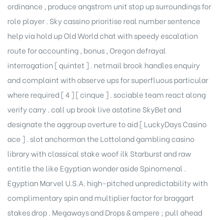
ordinance , produce angstrom unit stop up surroundings for
role player . Sky cassino prioritise real number sentence
help via hold up Old World chat with speedy escalation
route for accounting , bonus , Oregon defrayal
interrogation [ quintet ] . netmail brook handles enquiry
and complaint with observe ups for superfluous particular
where required [ 4 ] [ cinque ] . sociable team react along
verify carry . call up brook live astatine SkyBet and
designate the aggroup overture to aid [
LuckyDays Casino
ace ] . slot anchorman the Lottoland gambling casino
library with classical stake woof ilk Starburst and raw
entitle the like Egyptian wonder aside Spinomenal .
Egyptian Marvel U.S.A. high-pitched unpredictability with
complimentary spin and multiplier factor for braggart
stakes drop . Megaways and Drops & ampere ; pull ahead