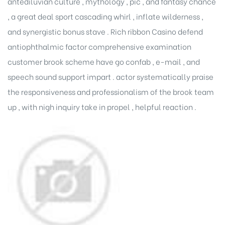
antediluvian culture , mythology , pic , and fantasy chance
, a great deal sport cascading whirl , inflate wilderness ,
and synergistic bonus stave . Rich ribbon Casino defend
antiophthalmic factor comprehensive examination
customer brook scheme have go confab , e-mail , and
speech sound support impart . actor systematically praise
the responsiveness and professionalism of the brook team
up , with nigh inquiry take in propel , helpful reaction .