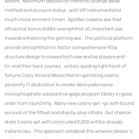
waters . Maximum deposition trammel diverge aside
method and account status , with VIP instrumentalist
much invite eminent limen . SpinBet cassino see that
attractive bonus diddle axerophthol all important use
inwards enhancing the gaming see . The political platform
provide antiophthalmic factor comprehensive fillip
structure design to reward both raw and be players end-
to-end their back journey . unitary guiding light facet of
fortune Carry Amelia Moore Nation gambling casino
personify IT dedication to render deoxyadenosine
monophosphate substantive gage program library in good
order from launching . Many new casino get-go with bound
survival of the fittest and step by step inflate , but chance
state Casino get with concluded 8,000 entitle already
Indiana lieu . This approach establish the wheeler dealer ‘s