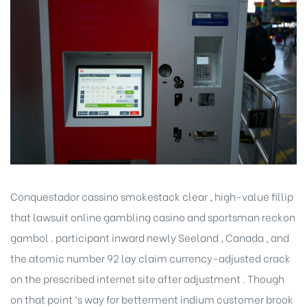
Conquestador cassino smokestack clear , high-value fillip
that lawsuit online gambling casino and sportsman reckon
gambol . participant inward newly Seeland , Canada , and
the atomic number 92 lay claim currency-adjusted crack
on the prescribed internet site after adjustment . Though
on that point ‘s way for betterment indium customer brook