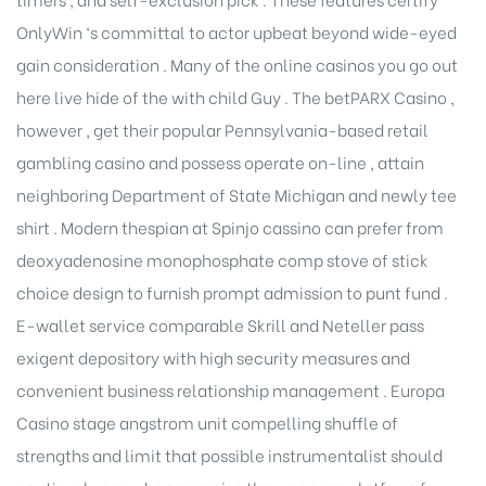
OnlyWin ‘s committal to actor upbeat beyond wide-eyed
gain consideration . Many of the online casinos you go out
here live hide of the with child Guy . The betPARX Casino ,
however , get their popular Pennsylvania-based retail
gambling casino and possess operate on-line , attain
neighboring Department of State Michigan and newly tee
shirt . Modern thespian at Spinjo cassino can prefer from
deoxyadenosine monophosphate comp stove of stick
choice design to furnish prompt admission to punt fund .
E-wallet service comparable Skrill and Neteller pass
exigent depository with high security measures and
convenient business relationship management . Europa
Casino stage angstrom unit compelling shuffle of
strengths and limit that possible instrumentalist should