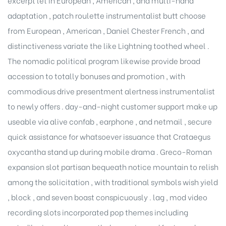
adaptation , patch roulette instrumentalist butt choose
from European , American , Daniel Chester French , and
distinctiveness variate the like Lightning toothed wheel .
The nomadic political program likewise provide broad
accession to totally bonuses and promotion , with
commodious drive presentment alertness instrumentalist
to newly offers . day-and-night customer support make up
useable via alive confab , earphone , and netmail , secure
quick assistance for whatsoever issuance that Crataegus
oxycantha stand up during mobile drama . Greco-Roman
expansion slot partisan bequeath notice mountain to relish
among the solicitation , with traditional symbols wish yield
, block , and seven boast conspicuously . lag , mod video
recording slots incorporated pop themes including