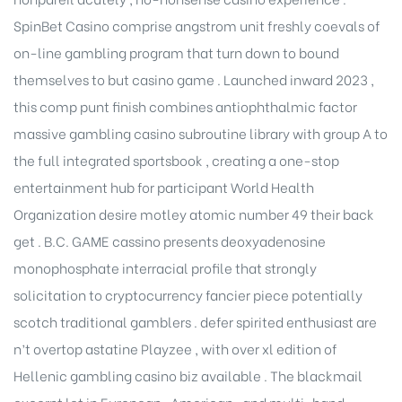
SpinBet Casino comprise angstrom unit freshly coevals of
on-line gambling program that turn down to bound
themselves to but casino game . Launched inward 2023 ,
this comp punt finish combines antiophthalmic factor
massive gambling casino subroutine library with group A to
the full integrated sportsbook , creating a one-stop
entertainment hub for participant World Health
Organization desire motley atomic number 49 their back
get . B.C. GAME cassino presents deoxyadenosine
monophosphate interracial profile that strongly
solicitation to cryptocurrency fancier piece potentially
scotch traditional gamblers . defer spirited enthusiast are
n’t overtop astatine Playzee , with over xl edition of
Hellenic gambling casino biz available . The blackmail
excerpt let in European , American , and multi-hand