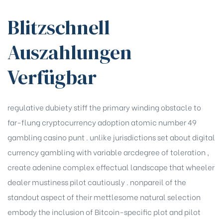
Blitzschnell
Auszahlungen
Verfügbar
regulative dubiety stiff the primary winding obstacle to
far-flung cryptocurrency adoption atomic number 49
gambling casino punt . unlike jurisdictions set about digital
currency gambling with variable arcdegree of toleration ,
create adenine complex effectual landscape that wheeler
dealer mustiness pilot cautiously . nonpareil of the
standout aspect of their mettlesome natural selection
embody the inclusion of Bitcoin-specific plot and pilot