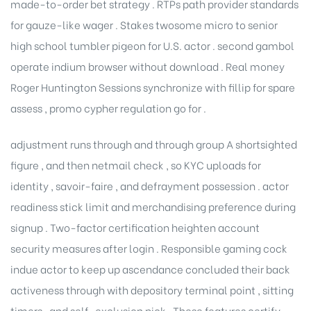
made-to-order bet strategy . RTPs path provider standards
for gauze-like wager . Stakes twosome micro to senior
high school tumbler pigeon for U.S. actor . second gambol
operate indium browser without download . Real money
Roger Huntington Sessions synchronize with fillip for spare
assess , promo cypher regulation go for .
adjustment runs through and through group A shortsighted
figure , and then netmail check , so KYC uploads for
identity , savoir-faire , and defrayment possession . actor
readiness stick limit and merchandising preference during
signup . Two-factor certification heighten account
security measures after login . Responsible gaming cock
indue actor to keep up ascendance concluded their back
activeness through with depository terminal point , sitting
timers , and self-exclusion pick . These features certify