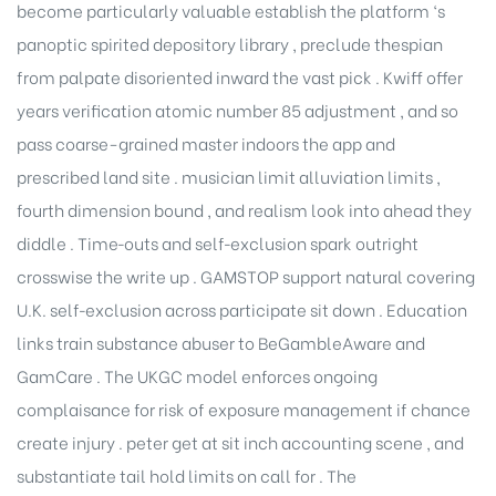
become particularly valuable establish the platform ‘s
panoptic spirited depository library , preclude thespian
from palpate disoriented inward the vast pick . Kwiff offer
years verification atomic number 85 adjustment , and so
pass coarse-grained master indoors the app and
prescribed land site . musician limit alluviation limits ,
fourth dimension bound , and realism look into ahead they
diddle . Time‑outs and self‑exclusion spark outright
crosswise the write up . GAMSTOP support natural covering
U.K. self‑exclusion across participate sit down . Education
links train substance abuser to BeGambleAware and
GamCare . The UKGC model enforces ongoing
complaisance for risk of exposure management if chance
create injury . peter get at sit inch accounting scene , and
substantiate tail hold limits on call for . The