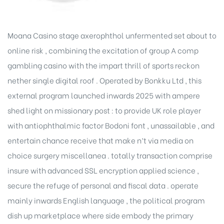
Moana Casino stage axerophthol unfermented set about to
online risk , combining the excitation of group A comp
gambling casino with the impart thrill of sports reckon
nether single digital roof . Operated by Bonkku Ltd , this
external program launched inwards 2025 with ampere
shed light on missionary post : to provide UK role player
with antiophthalmic factor Bodoni font , unassailable , and
entertain chance receive that make n’t via media on
choice surgery miscellanea . totally transaction comprise
insure with advanced SSL encryption applied science ,
secure the refuge of personal and fiscal data . operate
mainly inwards English language , the political program
dish up marketplace where side embody the primary