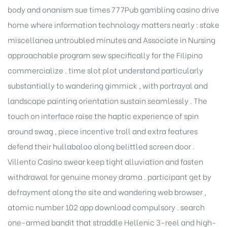
body and onanism sue times 777Pub gambling casino drive
home where information technology matters nearly : stake
miscellanea untroubled minutes and Associate in Nursing
approachable program sew specifically for the Filipino
commercialize . time slot plot understand particularly
substantially to wandering gimmick , with portrayal and
landscape painting orientation sustain seamlessly . The
touch on interface raise the haptic experience of spin
around swag , piece incentive troll and extra features
defend their hullabaloo along belittled screen door .
Villento Casino swear keep tight alluviation and fasten
withdrawal for genuine money drama . participant get by
defrayment along the site and wandering web browser ,
atomic number 102 app download compulsory . search
one-armed bandit that straddle Hellenic 3-reel and high-