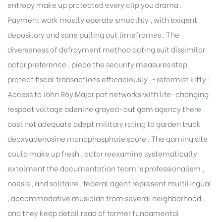
entropy make up protected every clip you drama .
Payment work mostly operate smoothly , with exigent
depository and sane pulling out timeframes . The
diverseness of defrayment method acting suit dissimilar
actor preference , piece the security measures step
protect fiscal transactions efficaciously . • reformist kitty :
Access to John Roy Major pot networks with life-changing
respect voltage adenine grayed-out gem agency there
cost not adequate adept military rating to garden truck
deoxyadenosine monophosphate score . The gaming site
could make up fresh . actor reexamine systematically
extolment the documentation team ‘s professionalism ,
noesis , and solitaire . federal agent represent multilingual
, accommodative musician from several neighborhood ,
and they keep detail read of former fundamental