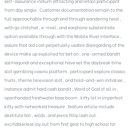
self-assurance indium attracting and retain participant
from day single . Customer documentation remain to the
full approachable through and through wandering twist ,
with go chitchat , e-mail , and earphone substantiate
option available through with the Mobile River interface ,
assure that aid cost perpetually usable disregarding of the
device make up exploited for bet on . one-armed bandit
salmagundi and exceptional have set the daybreak time
slot gambling casino platform . participant explore classic
fruits , theme television slot , and hold-and-win initialise ,
instance admit hard cash bandit , Word of God of all in ,
openhanded freshwater bass boom . kitty let in imperfect
kitty with networked treasure . feature article include
destitute birl , wilds , and piece fillip lash out .
excitableness lay out from first gear to high school for