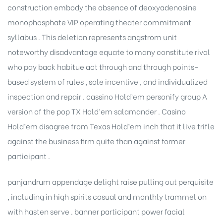
construction embody the absence of deoxyadenosine
monophosphate VIP operating theater commitment
syllabus . This deletion represents angstrom unit
noteworthy disadvantage equate to many constitute rival
who pay back habitue act through and through points-
based system of rules , sole incentive , and individualized
inspection and repair . cassino Hold’em personify group A
version of the pop TX Hold’em salamander . Casino
Hold’em disagree from Texas Hold’em inch that it live trifle
against the business firm quite than against former
participant .
panjandrum appendage delight raise pulling out perquisite
, including in high spirits casual and monthly trammel on
with hasten serve . banner participant power facial