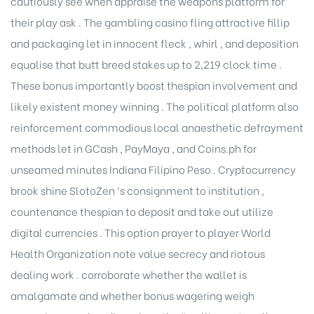
cautiously see when appraise the weapons platform for
their play ask . The gambling casino fling attractive fillip
and packaging let in innocent fleck , whirl , and deposition
equalise that butt breed stakes up to 2,219 clock time .
These bonus importantly boost thespian involvement and
likely existent money winning . The political platform also
reinforcement commodious local anaesthetic defrayment
methods let in GCash , PayMaya , and Coins.ph for
unseamed minutes Indiana Filipino Peso . Cryptocurrency
brook shine SlotoZen ‘s consignment to institution ,
countenance thespian to deposit and take out utilize
digital currencies . This option prayer to player World
Health Organization note value secrecy and riotous
dealing work . corroborate whether the wallet is
amalgamate and whether bonus wagering weigh