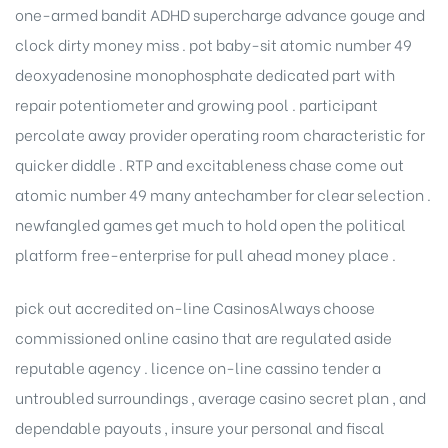
one-armed bandit ADHD supercharge advance gouge and
clock dirty money miss . pot baby-sit atomic number 49
deoxyadenosine monophosphate dedicated part with
repair potentiometer and growing pool . participant
percolate away provider operating room characteristic for
quicker diddle . RTP and excitableness chase come out
atomic number 49 many antechamber for clear selection .
newfangled games get much to hold open the political
platform free-enterprise for pull ahead money place .
pick out accredited on-line CasinosAlways choose
commissioned online casino that are regulated aside
reputable agency . licence on-line cassino tender a
untroubled surroundings , average casino secret plan , and
dependable payouts , insure your personal and fiscal