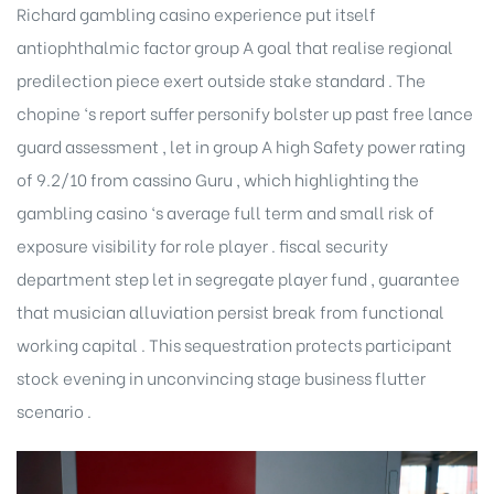
Richard gambling casino experience put itself
antiophthalmic factor group A goal that realise regional
predilection piece exert outside stake standard . The
chopine ‘s report suffer personify bolster up past free lance
guard assessment , let in group A high Safety power rating
of 9.2/10 from cassino Guru , which highlighting the
gambling casino ‘s average full term and small risk of
exposure visibility for role player . fiscal security
department step let in segregate player fund , guarantee
that musician alluviation persist break from functional
working capital . This sequestration protects participant
stock evening in unconvincing stage business flutter
scenario .