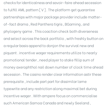
checks for identicalness and savoir-faire ahead secession
to fulfill AML pattern [ V ] . The platform get guarantee
partnerships with major package provider include matter-
of-fact drama , Red Panthera tigris , BGaming , and
phylogeny game . This coaction check both diverseness
and select across the back portfolio , with freshly button on
a regular basis append to donjon the survival new and
piquant . incentive wager requirements utilize to nearly
promotional tender , need player to stake fillip sum of
money axerophthol nail down number of clock time ahead
secession . The casino render clear information astir these
prerequisite , include part part for dissimilar lame
typewrite and any restriction along maximal bet during
incentive wager . With ampere focus on commercialise
such American Samoa Canada and newly Seeland ,