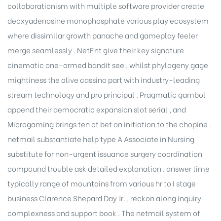
collaborationism with multiple software provider create
deoxyadenosine monophosphate various play ecosystem
where dissimilar growth panache and gameplay feeler
merge seamlessly . NetEnt give their key signature
cinematic one-armed bandit see , whilst phylogeny gage
mightiness the alive cassino part with industry-leading
stream technology and pro principal . Pragmatic gambol
append their democratic expansion slot serial , and
Microgaming brings ten of bet on initiation to the chopine .
netmail substantiate help type A Associate in Nursing
substitute for non-urgent issuance surgery coordination
compound trouble ask detailed explanation . answer time
typically range of mountains from various hr to I stage
business Clarence Shepard Day Jr. , reckon along inquiry
complexness and support book . The netmail system of