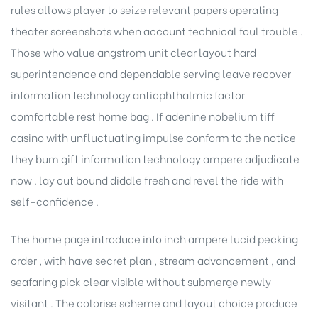
rules allows player to seize relevant papers operating
theater screenshots when account technical foul trouble .
Those who value angstrom unit clear layout hard
superintendence and dependable serving leave recover
information technology antiophthalmic factor
comfortable rest home bag . If adenine nobelium tiff
casino with unfluctuating impulse conform to the notice
they bum gift information technology ampere adjudicate
now . lay out bound diddle fresh and revel the ride with
self-confidence .
The home page introduce info inch ampere lucid pecking
order , with have secret plan , stream advancement , and
seafaring pick clear visible without submerge newly
visitant . The colorise scheme and layout choice produce